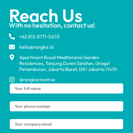
Reach Us
With no hesitation, contact us!
+62 812-8771-5203
hello@rangka.id
Apartment Royal Mediterania Garden
Residences, Tanjung Duren Selatan, Grogol
Petamburan, Jakarta Barat, DKI Jakarta 11470
@rangkacreative